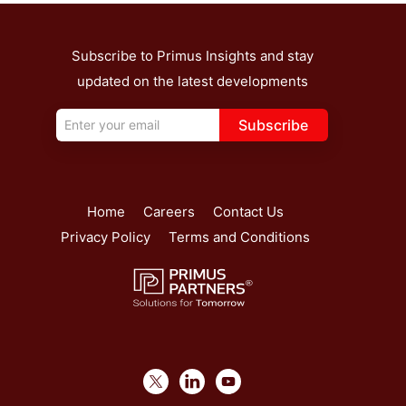
Subscribe to Primus Insights and stay
updated on the latest developments
Subscribe
Home
Careers
Contact Us
Privacy Policy
Terms and Conditions