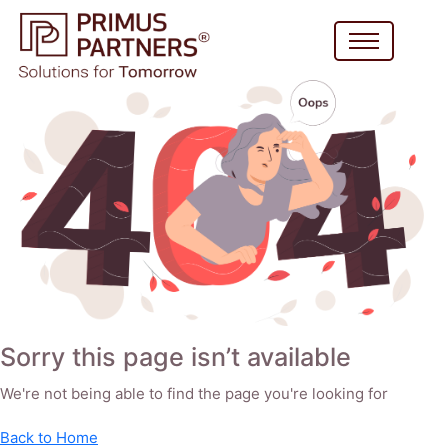
Sorry this page isn’t available
We're not being able to find the page you're looking for
Back to Home