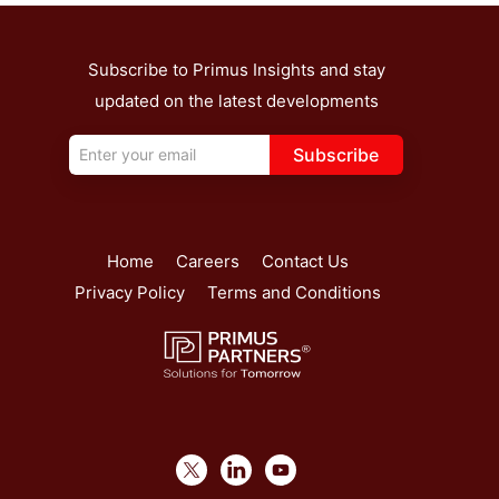
Subscribe to Primus Insights and stay
updated on the latest developments
Subscribe
Home
Careers
Contact Us
Privacy Policy
Terms and Conditions