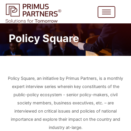
Policy Square
Policy Square, an initiative by Primus Partners, is a monthly
expert interview series wherein key constituents of the
public-policy ecosystem - senior policy-makers, civil
society members, business executives, etc. – are
interviewed on critical issues and policies of national
importance and explore their impact on the country and
industry at-large.