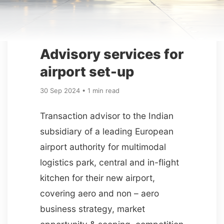
Advisory services for
airport set-up
30 Sep 2024 • 1 min read
Transaction advisor to the Indian
subsidiary of a leading European
airport authority for multimodal
logistics park, central and in-flight
kitchen for their new airport,
covering aero and non – aero
business strategy, market