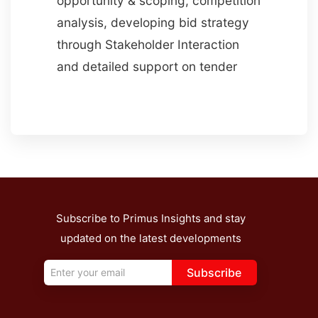
opportunity & scoping, competition
analysis, developing bid strategy
through Stakeholder Interaction
and detailed support on tender
Subscribe to Primus Insights and stay
updated on the latest developments
Subscribe