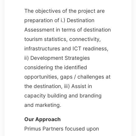
The objectives of the project are
preparation of i.) Destination
Assessment in terms of destination
tourism statistics, connectivity,
infrastructures and ICT readiness,
ii) Development Strategies
considering the identified
opportunities, gaps / challenges at
the destination, iii) Assist in
capacity building and branding
and marketing.
Our Approach
Primus Partners focused upon