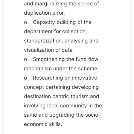
and marginalizing the scope of
duplication error.
o Capacity building of the
department for collection,
standardization, analysing and
visualization of data
o Smoothening the fund flow
mechanism under the scheme.
o Researching on innovative
concept pertaining developing
destination centric tourism and
involving local community in the
same and upgrading the socio-
economic skills.