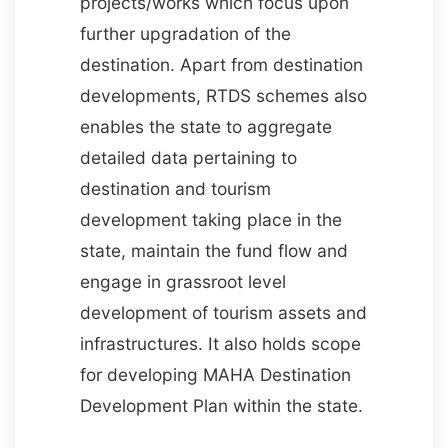
projects/works which focus upon
further upgradation of the
destination. Apart from destination
developments, RTDS schemes also
enables the state to aggregate
detailed data pertaining to
destination and tourism
development taking place in the
state, maintain the fund flow and
engage in grassroot level
development of tourism assets and
infrastructures. It also holds scope
for developing MAHA Destination
Development Plan within the state.