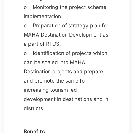
o Monitoring the project scheme
implementation.
o Preparation of strategy plan for
MAHA Destination Development as
a part of RTDS.
o Identification of projects which
can be scaled into MAHA
Destination projects and prepare
and promote the same for
increasing tourism led
development in destinations and in
districts.
Benefits