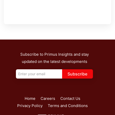
Subscribe to Primus Insights and stay
updated on the latest developments
Subscribe
Home
Careers
Contact Us
Privacy Policy
Terms and Conditions