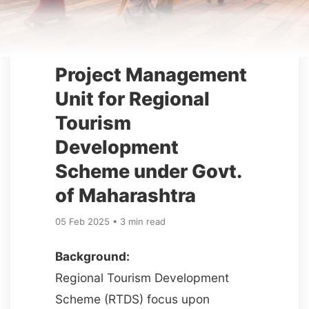
Project Management
Unit for Regional
Tourism
Development
Scheme under Govt.
of Maharashtra
05 Feb 2025 • 3 min read
Background:
Regional Tourism Development
Scheme (RTDS) focus upon