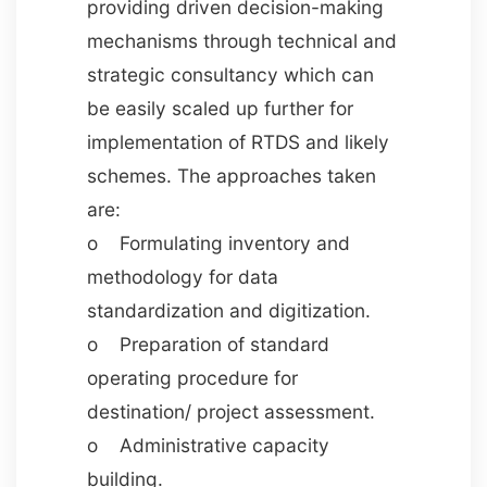
providing driven decision-making
mechanisms through technical and
strategic consultancy which can
be easily scaled up further for
implementation of RTDS and likely
schemes. The approaches taken
are:
o Formulating inventory and
methodology for data
standardization and digitization.
o Preparation of standard
operating procedure for
destination/ project assessment.
o Administrative capacity
building.