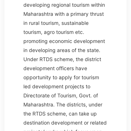
developing regional tourism within
Maharashtra with a primary thrust
in rural tourism, sustainable
tourism, agro tourism etc.
promoting economic development
in developing areas of the state.
Under RTDS scheme, the district
development officers have
opportunity to apply for tourism
led development projects to
Directorate of Tourism, Govt. of
Maharashtra. The districts, under
the RTDS scheme, can take up
destination development or related