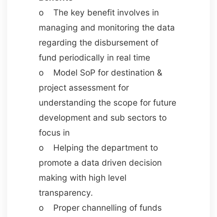
o The key benefit involves in
managing and monitoring the data
regarding the disbursement of
fund periodically in real time
o Model SoP for destination &
project assessment for
understanding the scope for future
development and sub sectors to
focus in
o Helping the department to
promote a data driven decision
making with high level
transparency.
o Proper channelling of funds