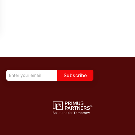
Subscribe