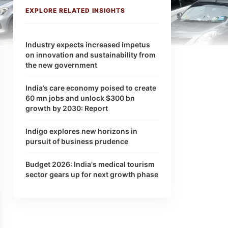
EXPLORE RELATED INSIGHTS
Industry expects increased impetus
on innovation and sustainability from
the new government
India’s care economy poised to create
60 mn jobs and unlock $300 bn
growth by 2030: Report
Indigo explores new horizons in
pursuit of business prudence
Budget 2026: India's medical tourism
sector gears up for next growth phase