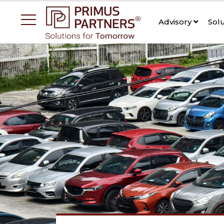
Advisory
Sol