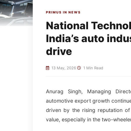
PRIMUS IN NEWS
National Techno
India’s auto indu
drive
13 May, 2026
|
1 Min Read
Anurag Singh, Managing Director
automotive export growth continues
driven by the rising reputation of 
value, especially in the two-wheel