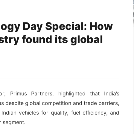
logy Day Special: How
stry found its global
, Primus Partners, highlighted that India’s
 despite global competition and trade barriers,
Indian vehicles for quality, fuel efficiency, and
er segment.