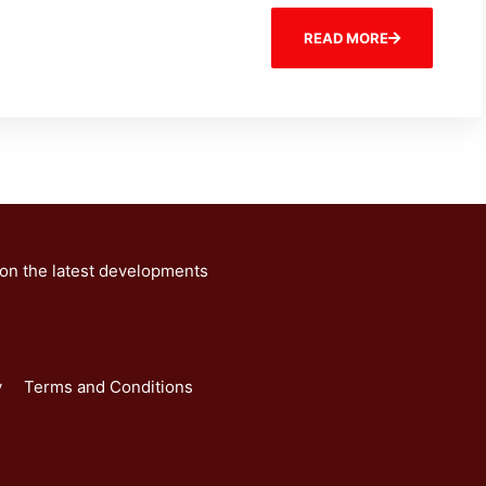
READ MORE
 on the latest developments
y
Terms and Conditions