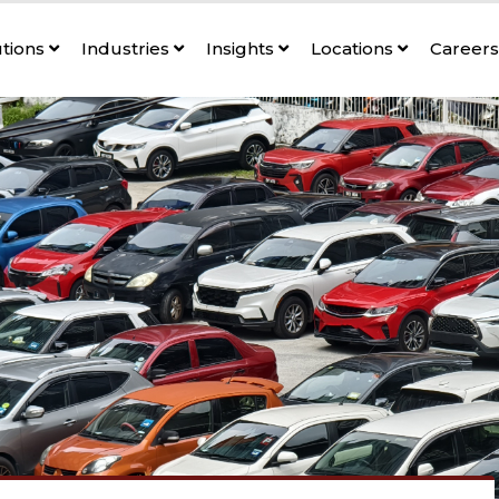
utions
Industries
Insights
Locations
Career