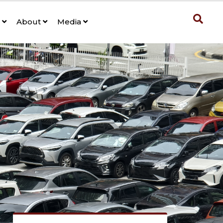
s
About
Media