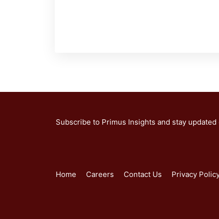
Subscribe to Primus Insights and stay updated
Home
Careers
Contact Us
Privacy Polic