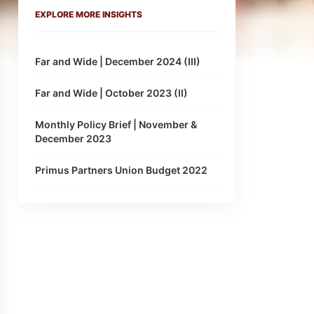
EXPLORE MORE INSIGHTS
Far and Wide | December 2024 (III)
Far and Wide | October 2023 (II)
Monthly Policy Brief | November &
December 2023
Primus Partners Union Budget 2022