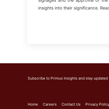
signages and the approval of the 
insights into their significance. Re
Subscribe to Primus Insights and stay updated
Home
Careers
Contact Us
Privacy Polic