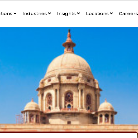
utions
Industries
Insights
Locations
Career