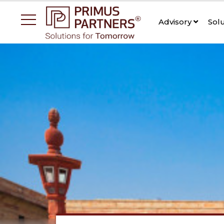
Advisory
Sol