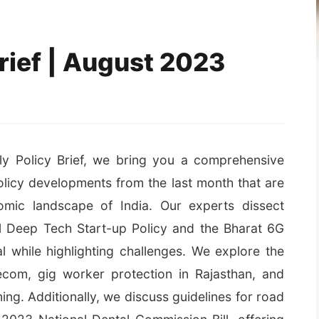
rief | August 2023
hly Policy Brief, we bring you a comprehensive
olicy developments from the last month that are
mic landscape of India. Our experts dissect
al Deep Tech Start-up Policy and the Bharat 6G
al while highlighting challenges. We explore the
ecom, gig worker protection in Rajasthan, and
ng. Additionally, we discuss guidelines for road