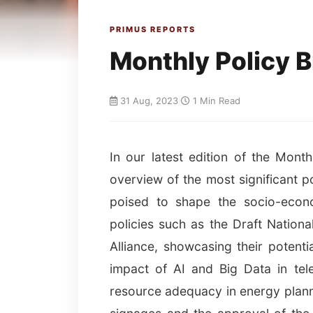
PRIMUS REPORTS
Monthly Policy B
31 Aug, 2023
|
1 Min Read
In our latest edition of the Mont
overview of the most significant p
poised to shape the socio-econo
policies such as the Draft Nation
Alliance, showcasing their potenti
impact of AI and Big Data in tel
resource adequacy in energy planni