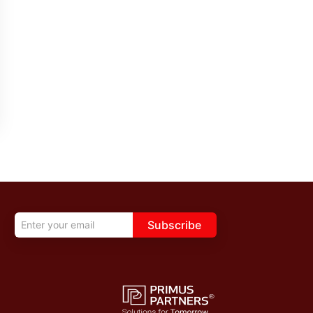
Subscribe