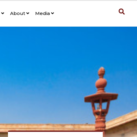
s
About
Media