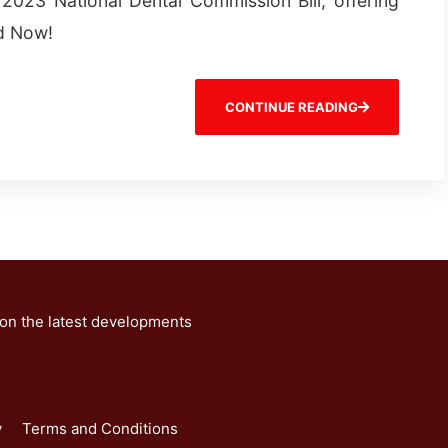
2023 National Dental Commission Bill, offering
ad Now!
CONTINUE READING
 on the latest developments
y
Terms and Conditions