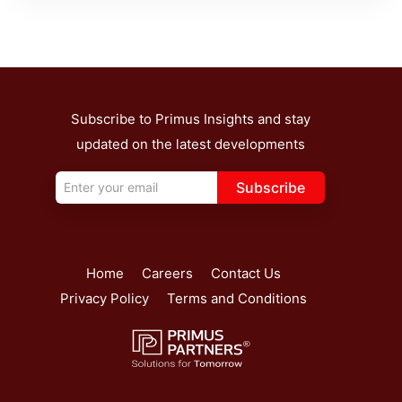
Subscribe to Primus Insights and stay
updated on the latest developments
Subscribe
Home
Careers
Contact Us
Privacy Policy
Terms and Conditions