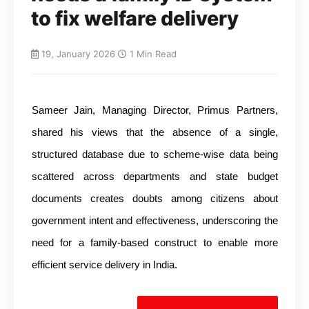
to fix welfare delivery
19, January 2026
|
1 Min Read
Sameer Jain, Managing Director, Primus Partners,
shared his views that the absence of a single,
structured database due to scheme-wise data being
scattered across departments and state budget
documents creates doubts among citizens about
government intent and effectiveness, underscoring the
need for a family-based construct to enable more
efficient service delivery in India.