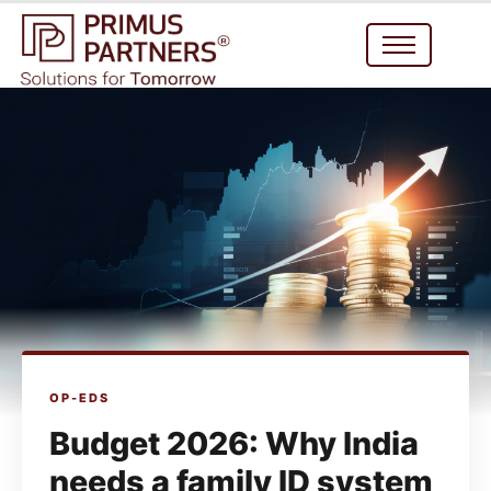
OP-EDS
Budget 2026: Why India
needs a family ID system