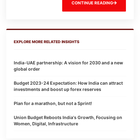
CONTINUE READING
EXPLORE MORE RELATED INSIGHTS
India-UAE partnership: A vision for 2030 and a new
global order
Budget 2023-24 Expectation: How India can attract
investments and boost up forex reserves
Plan for a marathon, but not a Sprint!
Union Budget Reboots India's Growth, Focusing on
Women, Digital, Infrastructure