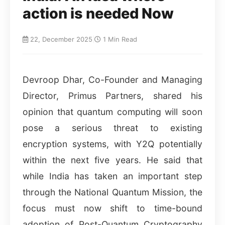
action is needed Now
22, December 2025
|
1 Min Read
Devroop Dhar, Co-Founder and Managing
Director, Primus Partners, shared his
opinion that quantum computing will soon
pose a serious threat to existing
encryption systems, with Y2Q potentially
within the next five years. He said that
while India has taken an important step
through the National Quantum Mission, the
focus must now shift to time-bound
adoption of Post-Quantum Cryptography