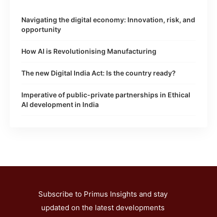
Navigating the digital economy: Innovation, risk, and
opportunity
How AI is Revolutionising Manufacturing
The new Digital India Act: Is the country ready?
Imperative of public-private partnerships in Ethical
AI development in India
Subscribe to Primus Insights and stay
updated on the latest developments