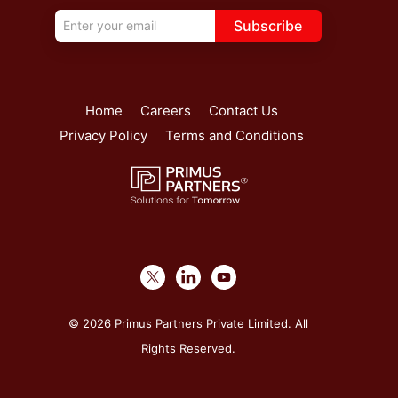
Subscribe
Home
Careers
Contact Us
Privacy Policy
Terms and Conditions
© 2026 Primus Partners Private Limited. All
Rights Reserved.