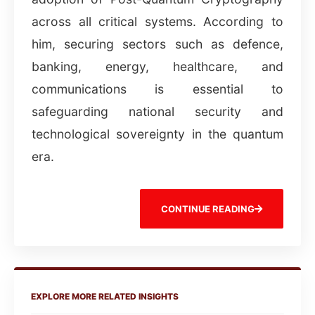
across all critical systems. According to
him, securing sectors such as defence,
banking, energy, healthcare, and
communications is essential to
safeguarding national security and
technological sovereignty in the quantum
era.
CONTINUE READING
EXPLORE MORE RELATED INSIGHTS