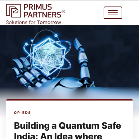
OP-EDS
Building a Quantum Safe
India: An Idea where