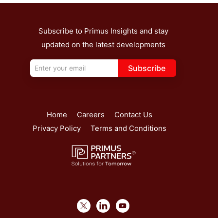
Subscribe to Primus Insights and stay
updated on the latest developments
Subscribe
Home
Careers
Contact Us
Privacy Policy
Terms and Conditions