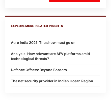
EXPLORE MORE RELATED INSIGHTS
Aero India 2021: The show must go on
Analysis: How relevant are AFV platforms amid
technological threats?
Defence Offsets: Beyond Borders
The net security provider in Indian Ocean Region