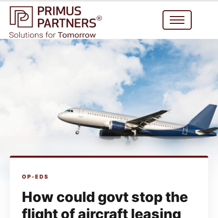
OP-EDS
How could govt stop the
flight of aircraft leasing