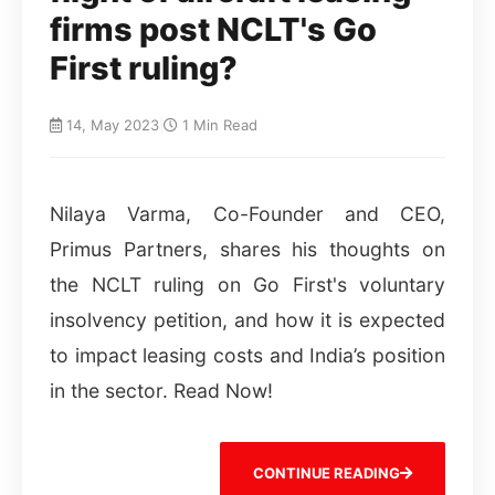
firms post NCLT's Go
First ruling?
14, May 2023
|
1 Min Read
Nilaya Varma, Co-Founder and CEO,
Primus Partners, shares his thoughts on
the NCLT ruling on Go First's voluntary
insolvency petition, and how it is expected
to impact leasing costs and India’s position
in the sector. Read Now!
CONTINUE READING