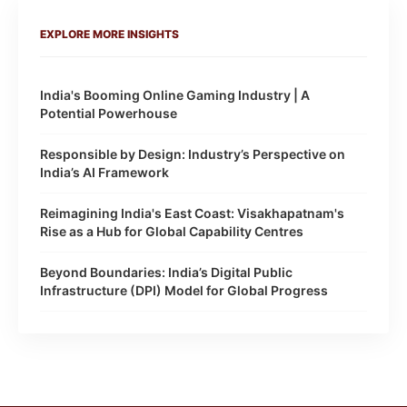
EXPLORE MORE INSIGHTS
India's Booming Online Gaming Industry | A
Potential Powerhouse
Responsible by Design: Industry’s Perspective on
India’s AI Framework
Reimagining India's East Coast: Visakhapatnam's
Rise as a Hub for Global Capability Centres
Beyond Boundaries: India’s Digital Public
Infrastructure (DPI) Model for Global Progress