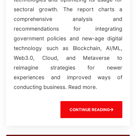
sectoral growth. The report charts a
comprehensive analysis and
recommendations for integrating
government policies and new-age digital
technology such as Blockchain, AI/ML,
Web3.0, Cloud, and Metaverse to
reimagine strategies for newer
experiences and improved ways of
conducting business. Read more.
CONTINUE READING