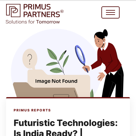
PRIMUS REPORTS
Futuristic Technologies:
Is India Ready? |