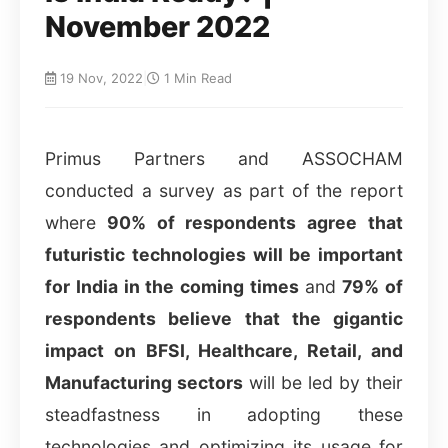
November 2022
19 Nov, 2022
|
1 Min Read
Primus Partners and ASSOCHAM
conducted a survey as part of the report
where
90% of respondents agree that
futuristic technologies will be important
for India in the coming times
and
79% of
respondents believe that the gigantic
impact on BFSI, Healthcare, Retail, and
Manufacturing sectors
will be led by their
steadfastness in adopting these
technologies and optimizing its usage for