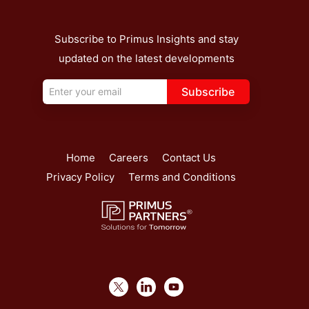
Subscribe to Primus Insights and stay
updated on the latest developments
Subscribe
Home
Careers
Contact Us
Privacy Policy
Terms and Conditions