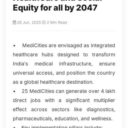
Equity for all by 2047
26 Jun, 2025
|
2 Min Read
• MediCities are envisaged as integrated
healthcare hubs designed to transform
India's medical infrastructure, ensure
universal access, and position the country
as a global healthcare destination.
• 25 MediCities can generate over 4 lakh
direct jobs with a significant multiplier
effect across sectors like diagnostics,
pharmaceuticals, education, and wellness.
• Key implementation pillars include: