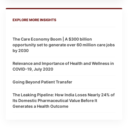
EXPLORE MORE INSIGHTS
The Care Economy Boom | A $300 billion
opportunity set to generate over 60 million care jobs
by 2030
Relevance and Importance of Health and Wellness in
COVID-19, July 2020
Going Beyond Patient Transfer
The Leaking Pipeline: How India Loses Nearly 24% of
Its Domestic Pharmaceutical Value Before It
Generates a Health Outcome