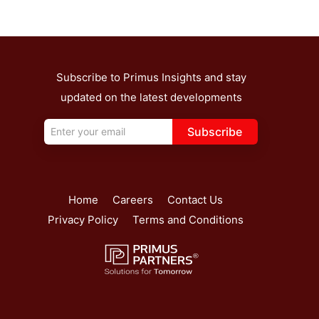
Subscribe to Primus Insights and stay
updated on the latest developments
Subscribe
Home
Careers
Contact Us
Privacy Policy
Terms and Conditions