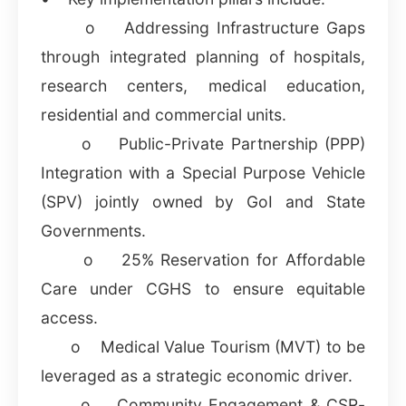
o Addressing Infrastructure Gaps
through integrated planning of hospitals,
research centers, medical education,
residential and commercial units.
o Public-Private Partnership (PPP)
Integration with a Special Purpose Vehicle
(SPV) jointly owned by GoI and State
Governments.
o 25% Reservation for Affordable
Care under CGHS to ensure equitable
access.
o Medical Value Tourism (MVT) to be
leveraged as a strategic economic driver.
o Community Engagement & CSR-