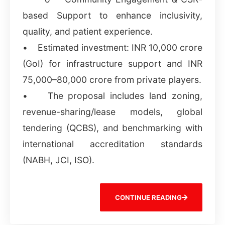
based Support to enhance inclusivity,
quality, and patient experience.
• Estimated investment: INR 10,000 crore
(GoI) for infrastructure support and INR
75,000–80,000 crore from private players.
• The proposal includes land zoning,
revenue-sharing/lease models, global
tendering (QCBS), and benchmarking with
international accreditation standards
(NABH, JCI, ISO).
CONTINUE READING