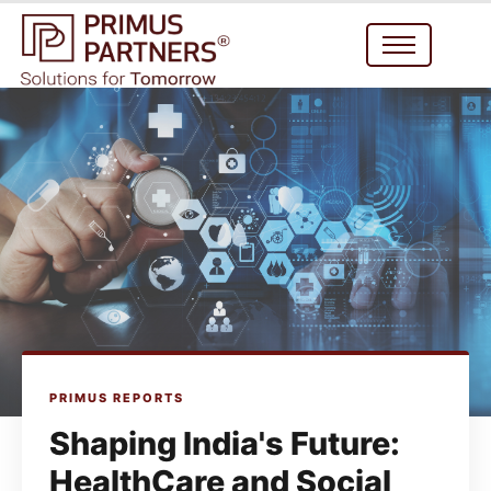
PRIMUS REPORTS
Shaping India's Future:
HealthCare and Social