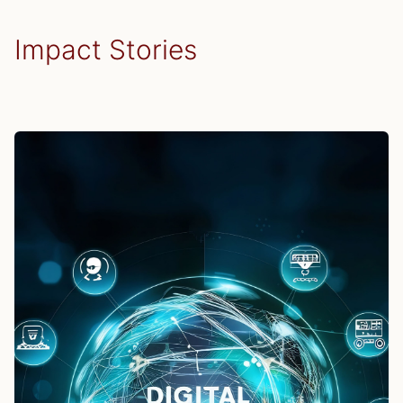
effective strategic oversight.
Impact Stories