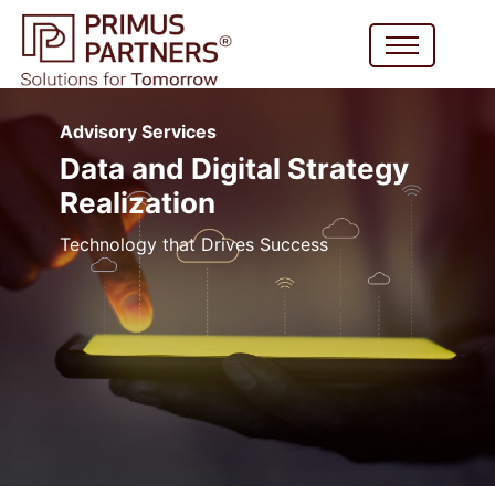
Advisory Services
Data and Digital Strategy
Realization
Technology that Drives Success