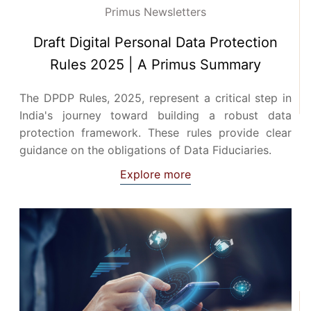
Primus Newsletters
Draft Digital Personal Data Protection
Rules 2025 | A Primus Summary
The DPDP Rules, 2025, represent a critical step in
India's journey toward building a robust data
protection framework. These rules provide clear
guidance on the obligations of Data Fiduciaries.
Explore more