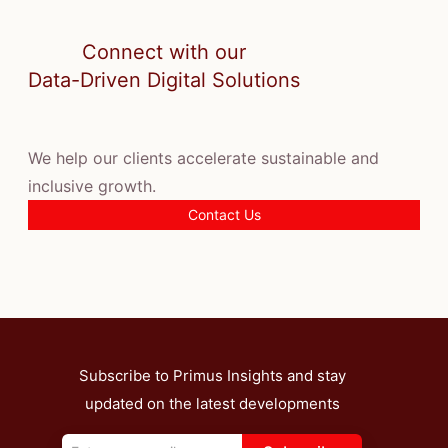
Connect with our
Data-Driven Digital Solutions
We help our clients accelerate sustainable and
inclusive growth.
Contact Us
Subscribe to Primus Insights and stay
updated on the latest developments