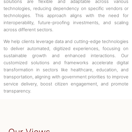
solutions are flexible and adaptable across various
technologies, reducing dependency on specific vendors or
technologies. This approach aligns with the need for
interoperability, future-proofing investments, and scaling
across different sectors.
We help clients leverage data and cutting-edge technologies
to deliver automated, digitized experiences, focusing on
sustainable growth and enhanced interactions. Our
customized solutions and frameworks accelerate digital
transformation in sectors like healthcare, education, and
transportation, aligning with government priorities to improve
service delivery, boost citizen engagement, and promote
transparency.