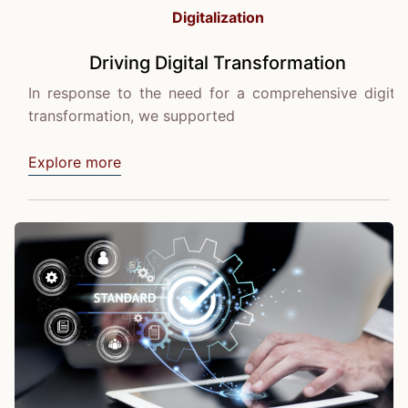
Digitalization
Driving Digital Transformation
In response to the need for a comprehensive digital
transformation, we supported
Explore more