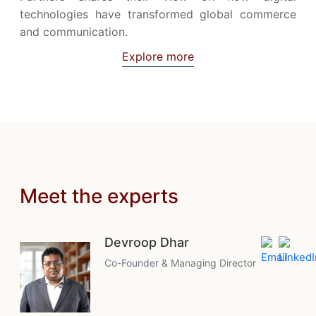
technologies have transformed global commerce
and communication.
Explore more
Meet the experts
Devroop Dhar
Co-Founder & Managing Director