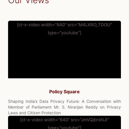
Our Views
[ct-x-video width="640" src="M4LXRO_TDOU"
type="youtube"]
Policy Square
Shaping India’s Data Privacy Future: A Conversation with
Member of Parliament Mr. S. Niranjan Reddy on Privacy
Laws and Citizen Protection
[ct-x-video width="640" src="JmVQjbrsNJI"
type="youtube"]