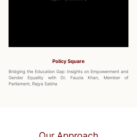
Policy Square
Bridging the Education Gap: Insights on Empowerment and
Gender Equality with Dr. Fauzia Khan, Member of
Parliament, Rajya Sabha
Our Approach