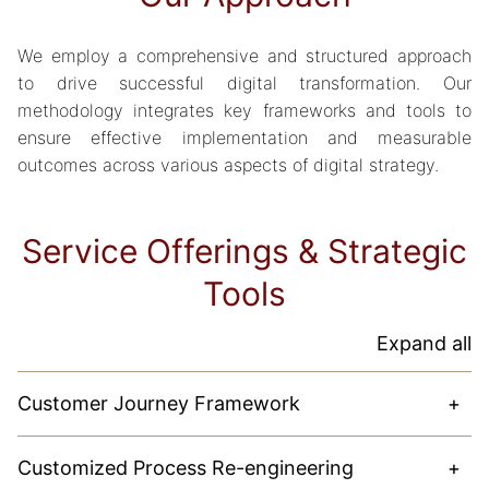
We employ a comprehensive and structured approach
to drive successful digital transformation. Our
methodology integrates key frameworks and tools to
ensure effective implementation and measurable
outcomes across various aspects of digital strategy.
Service Offerings & Strategic
Tools
Expand all
Customer Journey Framework
+
Our approach focuses on understanding customers
Customized Process Re-engineering
+
deeply. By mapping the entire customer experience, we