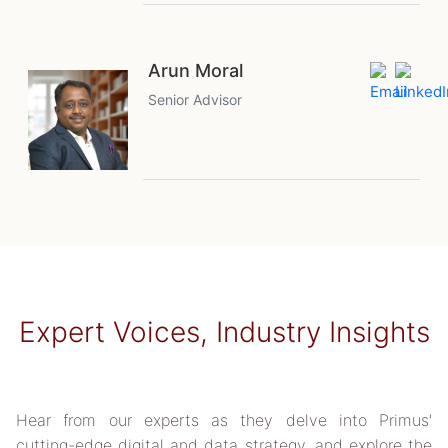
Arun Moral
Senior Advisor
Expert Voices, Industry Insights
Hear from our experts as they delve into Primus'
cutting-edge digital and data strategy, and explore the