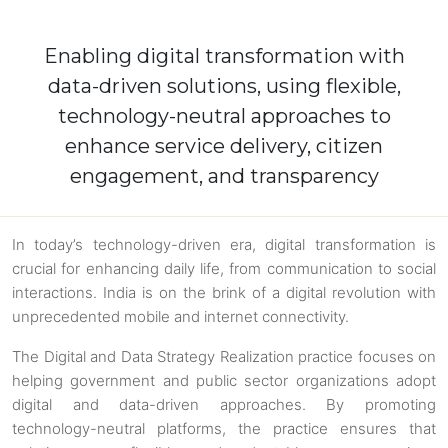
Enabling digital transformation with
data-driven solutions, using flexible,
technology-neutral approaches to
enhance service delivery, citizen
engagement, and transparency
In today’s technology-driven era, digital transformation is
crucial for enhancing daily life, from communication to social
interactions. India is on the brink of a digital revolution with
unprecedented mobile and internet connectivity.
The Digital and Data Strategy Realization practice focuses on
helping government and public sector organizations adopt
digital and data-driven approaches. By promoting
technology-neutral platforms, the practice ensures that