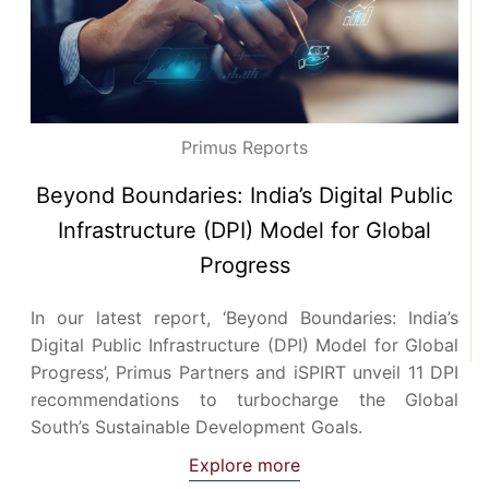
Primus Reports
Beyond Boundaries: India’s Digital Public
Infrastructure (DPI) Model for Global
Progress
In our latest report, ‘Beyond Boundaries: India’s
Digital Public Infrastructure (DPI) Model for Global
Progress’, Primus Partners and iSPIRT unveil 11 DPI
recommendations to turbocharge the Global
South’s Sustainable Development Goals.
Explore more