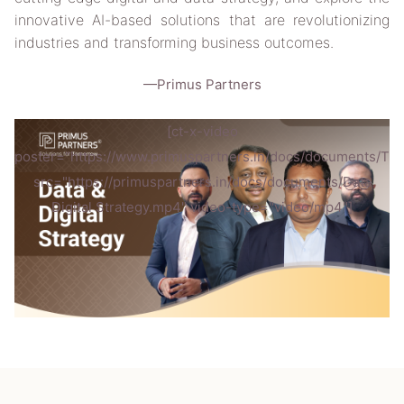
innovative AI-based solutions that are revolutionizing
industries and transforming business outcomes.
—Primus Partners
[ct-x-video
poster="https://www.primuspartners.in/docs/documents/Th
src="https://primuspartners.in/docs/documents/Data
Digital Strategy.mp4" video-type="video/mp4"]