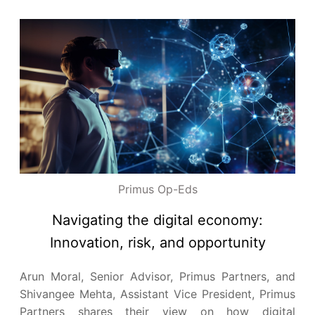
Primus Op-Eds
Navigating the digital economy:
Innovation, risk, and opportunity
Arun Moral, Senior Advisor, Primus Partners, and
Shivangee Mehta, Assistant Vice President, Primus
Partners shares their view on how digital