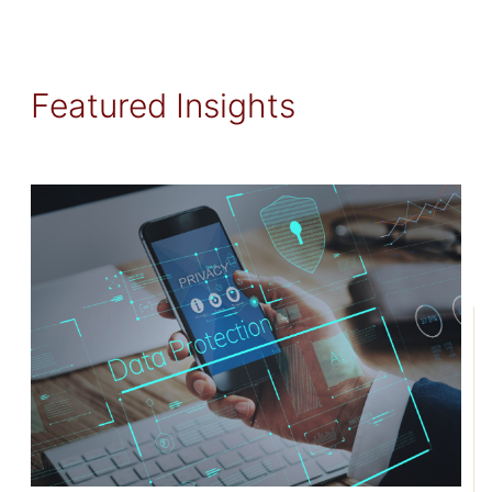
Featured Insights