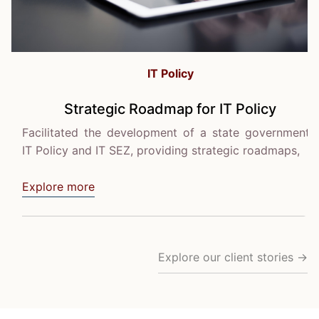
IT Policy
Strategic Roadmap for IT Policy
Facilitated the development of a state government's
IT Policy and IT SEZ, providing strategic roadmaps,
Explore more
Explore our client stories →