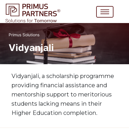
Primus Solutions
Vidyanjali
Vidyanjali, a scholarship programme
providing financial assistance and
mentorship support to meritorious
students lacking means in their
Higher Education completion.