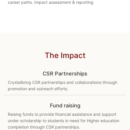
career paths. Impact assessment & reporting
The Impact
CSR Partnerships
Crystallizing CSR partnerships and collaborations through
promotion and outreach efforts.
Fund raising
Raising funds to provide financial assistance and support
under scholarship to students in need for Higher education
completion through CSR partnerships.