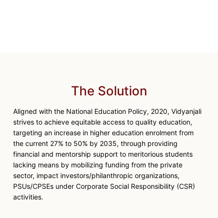
The Solution
Aligned with the National Education Policy, 2020, Vidyanjali
strives to achieve equitable access to quality education,
targeting an increase in higher education enrolment from
the current 27% to 50% by 2035, through providing
financial and mentorship support to meritorious students
lacking means by mobilizing funding from the private
sector, impact investors/philanthropic organizations,
PSUs/CPSEs under Corporate Social Responsibility (CSR)
activities.