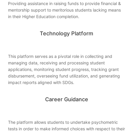
Providing assistance in raising funds to provide financial &
mentorship support to meritorious students lacking means
in their Higher Education completion.
Technology Platform
This platform serves as a pivotal role in collecting and
managing data, receiving and processing student
applications, monitoring student progress, tracking grant
disbursement, overseeing fund utilization, and generating
impact reports aligned with SDGs.
Career Guidance
The platform allows students to undertake psychometric
tests in order to make informed choices with respect to their