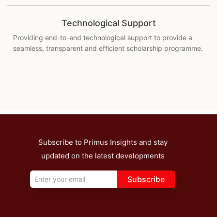
Technological Support
Providing end-to-end technological support to provide a
seamless, transparent and efficient scholarship programme.
Subscribe to Primus Insights and stay
updated on the latest developments
Subscribe