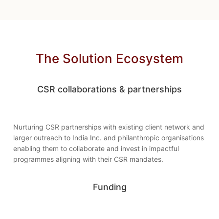
The Solution Ecosystem
CSR collaborations & partnerships
Nurturing CSR partnerships with existing client network and
larger outreach to India Inc. and philanthropic organisations
enabling them to collaborate and invest in impactful
programmes aligning with their CSR mandates.
Funding