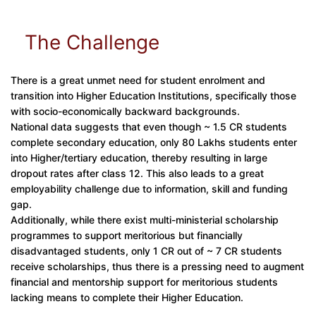
The Challenge
There is a great unmet need for student enrolment and
transition into Higher Education Institutions, specifically those
with socio-economically backward backgrounds.
National data suggests that even though ~ 1.5 CR students
complete secondary education, only 80 Lakhs students enter
into Higher/tertiary education, thereby resulting in large
dropout rates after class 12. This also leads to a great
employability challenge due to information, skill and funding
gap.
Additionally, while there exist multi-ministerial scholarship
programmes to support meritorious but financially
disadvantaged students, only 1 CR out of ~ 7 CR students
receive scholarships, thus there is a pressing need to augment
financial and mentorship support for meritorious students
lacking means to complete their Higher Education.